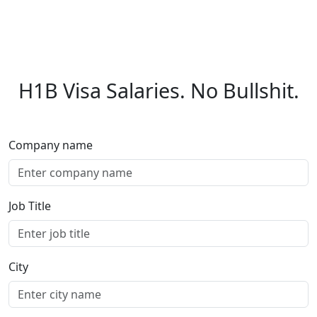
H1B Visa Salaries. No Bullshit.
Company name
Job Title
City