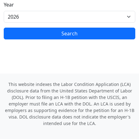
Year
Search
This website indexes the Labor Condition Application (LCA)
disclosure data from the United States Department of Labor
(DOL). Prior to filing an H-1B petition with the USCIS, an
employer must file an LCA with the DOL. An LCA is used by
employers as supporting evidence for the petition for an H-1B
visa. DOL disclosure data does not indicate the employer's
intended use for the LCA.