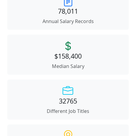
78,011
Annual Salary Records
$158,400
Median Salary
32765
Different Job Titles