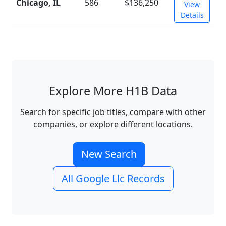
Chicago, IL
586
$136,250
View
Details
Explore More H1B Data
Search for specific job titles, compare with other
companies, or explore different locations.
New Search
All Google Llc Records