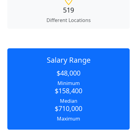
519
Different Locations
Salary Range
$48,000
Minimum
$158,400
Median
$710,000
Maximum