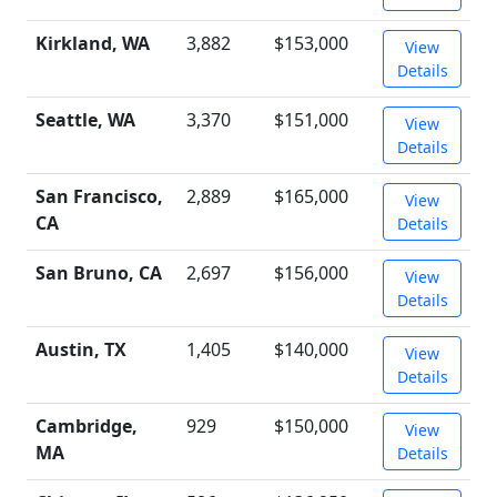
Kirkland, WA
3,882
$153,000
View
Details
Seattle, WA
3,370
$151,000
View
Details
San Francisco,
2,889
$165,000
View
CA
Details
San Bruno, CA
2,697
$156,000
View
Details
Austin, TX
1,405
$140,000
View
Details
Cambridge,
929
$150,000
View
MA
Details