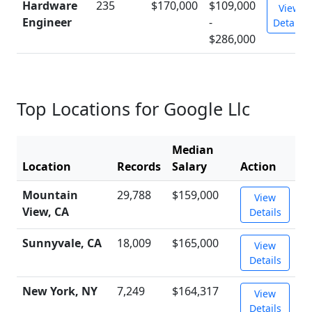
Hardware
235
$170,000
$109,000
View
Engineer
-
Details
$286,000
Top Locations for Google Llc
Median
Location
Records
Salary
Action
Mountain
29,788
$159,000
View
View, CA
Details
Sunnyvale, CA
18,009
$165,000
View
Details
New York, NY
7,249
$164,317
View
Details