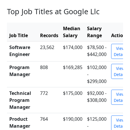
Top Job Titles at Google Llc
Median
Salary
Job Title
Records
Salary
Range
Action
Software
23,562
$174,000
$78,500 -
View
Engineer
$442,000
Details
Program
808
$169,285
$102,000
View
Manager
-
Details
$299,000
Technical
772
$175,000
$92,000 -
View
Program
$308,000
Details
Manager
Product
764
$190,000
$125,000
View
Manager
-
Details