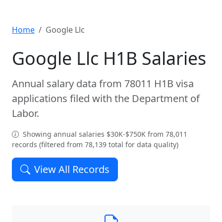
Home
Google Llc
Google Llc H1B Salaries
Annual salary data from 78011 H1B visa
applications filed with the Department of
Labor.
Showing annual salaries $30K-$750K from 78,011
records (filtered from 78,139 total for data quality)
View All Records