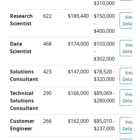
$310,000
Research
622
$189,440
$150,000
View
Scientist
-
Details
$400,000
Data
468
$174,000
$103,000
View
Scientist
-
Details
$302,000
Solutions
423
$147,000
$78,520 -
View
Consultant
$320,000
Details
Technical
290
$166,000
$89,069 -
View
Solutions
$289,000
Details
Consultant
Customer
266
$162,000
$85,010 -
View
Engineer
$237,000
Details