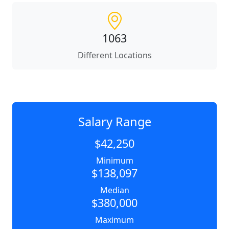
1063
Different Locations
Salary Range
$42,250
Minimum
$138,097
Median
$380,000
Maximum