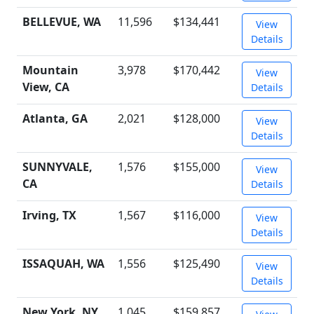
BELLEVUE, WA
11,596
$134,441
View
Details
Mountain
3,978
$170,442
View
View, CA
Details
Atlanta, GA
2,021
$128,000
View
Details
SUNNYVALE,
1,576
$155,000
View
CA
Details
Irving, TX
1,567
$116,000
View
Details
ISSAQUAH, WA
1,556
$125,490
View
Details
New York, NY
1,045
$159,857