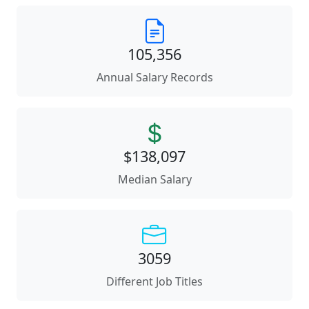
105,356
Annual Salary Records
$138,097
Median Salary
3059
Different Job Titles