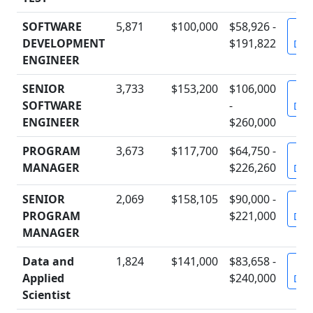
SOFTWARE
5,871
$100,000
$58,926 -
Vi
DEVELOPMENT
$191,822
Deta
ENGINEER
SENIOR
3,733
$153,200
$106,000
Vi
SOFTWARE
-
Deta
ENGINEER
$260,000
PROGRAM
3,673
$117,700
$64,750 -
Vi
MANAGER
$226,260
Deta
SENIOR
2,069
$158,105
$90,000 -
Vi
PROGRAM
$221,000
Deta
MANAGER
Data and
1,824
$141,000
$83,658 -
Vi
Applied
$240,000
Deta
Scientist