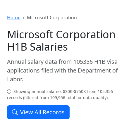
Home
Microsoft Corporation
Microsoft Corporation
H1B Salaries
Annual salary data from 105356 H1B visa
applications filed with the Department of
Labor.
Showing annual salaries $30K-$750K from 105,356
records (filtered from 109,956 total for data quality)
View All Records