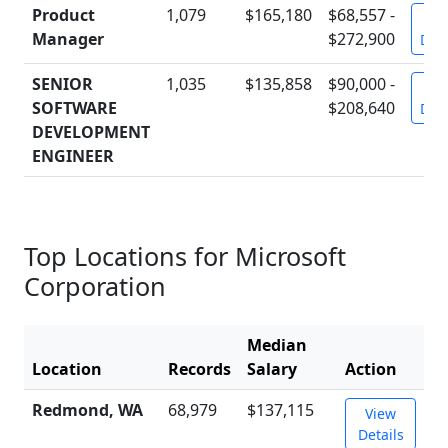
Product
1,079
$165,180
$68,557 -
Vi
Manager
$272,900
Deta
SENIOR
1,035
$135,858
$90,000 -
Vi
SOFTWARE
$208,640
Deta
DEVELOPMENT
ENGINEER
Top Locations for Microsoft
Corporation
Median
Location
Records
Salary
Action
Redmond, WA
68,979
$137,115
View
Details