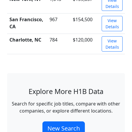
View
Details
San Francisco,
967
$154,500
View
CA
Details
Charlotte, NC
784
$120,000
View
Details
Explore More H1B Data
Search for specific job titles, compare with other
companies, or explore different locations.
New Search