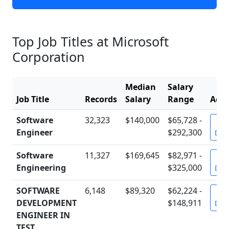
Top Job Titles at Microsoft
Corporation
Median
Salary
Job Title
Records
Salary
Range
Acti
Software
32,323
$140,000
$65,728 -
Vi
Engineer
$292,300
Deta
Software
11,327
$169,645
$82,971 -
Vi
Engineering
$325,000
Deta
SOFTWARE
6,148
$89,320
$62,224 -
Vi
DEVELOPMENT
$148,911
Deta
ENGINEER IN
TEST