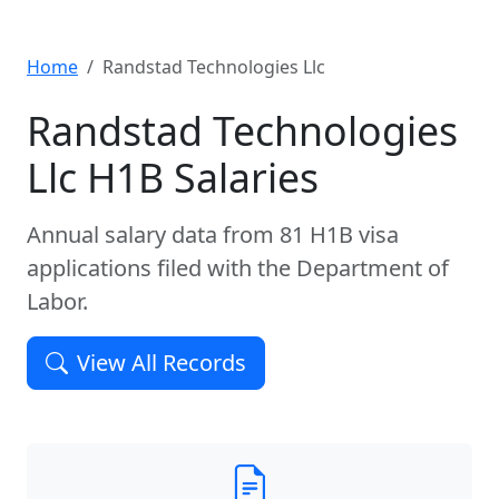
Home
Randstad Technologies Llc
Randstad Technologies
Llc H1B Salaries
Annual salary data from 81 H1B visa
applications filed with the Department of
Labor.
View All Records