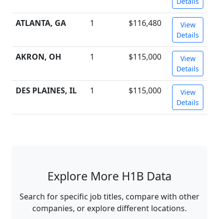
Details
ATLANTA, GA
1
$116,480
View
Details
AKRON, OH
1
$115,000
View
Details
DES PLAINES, IL
1
$115,000
View
Details
Explore More H1B Data
Search for specific job titles, compare with other
companies, or explore different locations.