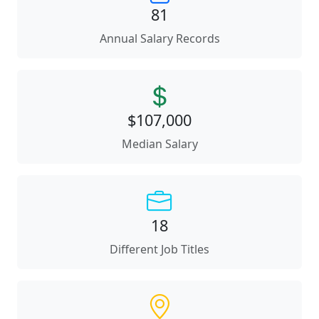
81
Annual Salary Records
$107,000
Median Salary
18
Different Job Titles