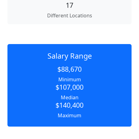
17
Different Locations
Salary Range
$88,670
Minimum
$107,000
Median
$140,400
Maximum