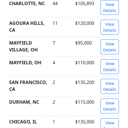
CHARLOTTE, NC
44
$105,893
View
Details
AGOURA HILLS,
11
$120,000
View
CA
Details
MAYFIELD
7
$95,000
View
VILLAGE, OH
Details
MAYFIELD, OH
4
$110,000
View
Details
SAN FRANCISCO,
2
$135,200
View
CA
Details
DURHAM, NC
2
$115,000
View
Details
CHICAGO, IL
1
$135,000
View