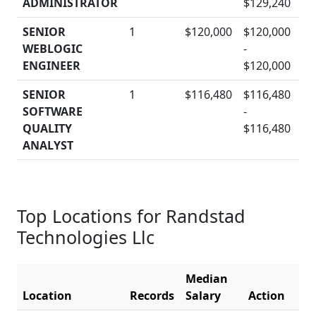
ADMINISTRATOR
$129,240
SENIOR
1
$120,000
$120,000
WEBLOGIC
-
D
ENGINEER
$120,000
SENIOR
1
$116,480
$116,480
SOFTWARE
-
D
QUALITY
$116,480
ANALYST
Top Locations for Randstad
Technologies Llc
Median
Location
Records
Salary
Action