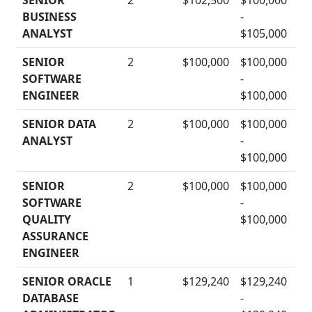
SENIOR
2
$102,500
$100,000
BUSINESS
-
D
ANALYST
$105,000
SENIOR
2
$100,000
$100,000
SOFTWARE
-
D
ENGINEER
$100,000
SENIOR DATA
2
$100,000
$100,000
ANALYST
-
D
$100,000
SENIOR
2
$100,000
$100,000
SOFTWARE
-
D
QUALITY
$100,000
ASSURANCE
ENGINEER
SENIOR ORACLE
1
$129,240
$129,240
DATABASE
-
D