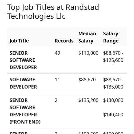
Top Job Titles at Randstad
Technologies Llc
Median
Salary
Job Title
Records
Salary
Range
Ac
SENIOR
49
$110,000
$88,670 -
SOFTWARE
$125,600
D
DEVELOPER
SOFTWARE
11
$88,670
$88,670 -
DEVELOPER
$135,000
D
SENIOR
2
$135,200
$130,000
SOFTWARE
-
D
DEVELOPER
$140,400
(FRONT END)