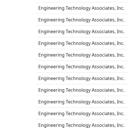
Engineering Technology Associates, Inc.
Engineering Technology Associates, Inc.
Engineering Technology Associates, Inc.
Engineering Technology Associates, Inc.
Engineering Technology Associates, Inc.
Engineering Technology Associates, Inc.
Engineering Technology Associates, Inc.
Engineering Technology Associates, Inc.
Engineering Technology Associates, Inc.
Engineering Technology Associates, Inc.
Engineering Technology Associates, Inc.