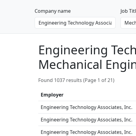
Company name
Job Tit
Engineering Techn
Mechanical Engi
Found 1037 results (Page 1 of 21)
Employer
Engineering Technology Associates, Inc.
Engineering Technology Associates, Inc.
Engineering Technology Associates, Inc.