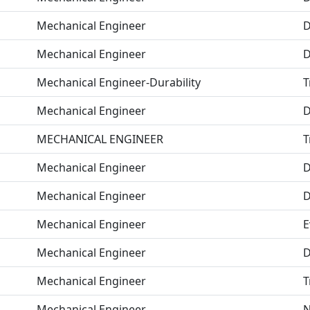
Mechanical Engineer
D
Mechanical Engineer
D
Mechanical Engineer-Durability
T
Mechanical Engineer
D
MECHANICAL ENGINEER
T
Mechanical Engineer
D
Mechanical Engineer
D
Mechanical Engineer
E
Mechanical Engineer
D
Mechanical Engineer
T
Mechanical Engineer
N