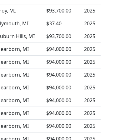
roy, MI
$93,700.00
2025
lymouth, MI
$37.40
2025
uburn Hills, MI
$93,700.00
2025
earborn, MI
$94,000.00
2025
earborn, MI
$94,000.00
2025
earborn, MI
$94,000.00
2025
earborn, MI
$94,000.00
2025
earborn, MI
$94,000.00
2025
earborn, MI
$94,000.00
2025
earborn, MI
$94,000.00
2025
earborn, MI
$94,000.00
2025