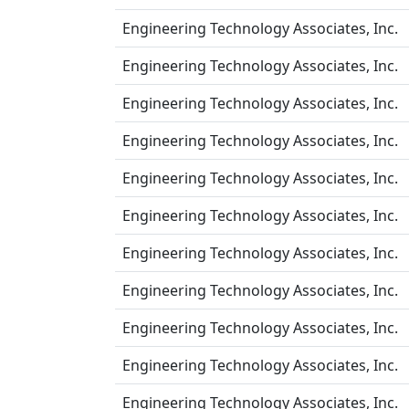
Engineering Technology Associates, Inc.
Engineering Technology Associates, Inc.
Engineering Technology Associates, Inc.
Engineering Technology Associates, Inc.
Engineering Technology Associates, Inc.
Engineering Technology Associates, Inc.
Engineering Technology Associates, Inc.
Engineering Technology Associates, Inc.
Engineering Technology Associates, Inc.
Engineering Technology Associates, Inc.
Engineering Technology Associates, Inc.