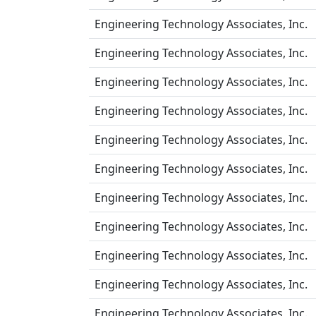
Engineering Technology Associates, Inc.
Engineering Technology Associates, Inc.
Engineering Technology Associates, Inc.
Engineering Technology Associates, Inc.
Engineering Technology Associates, Inc.
Engineering Technology Associates, Inc.
Engineering Technology Associates, Inc.
Engineering Technology Associates, Inc.
Engineering Technology Associates, Inc.
Engineering Technology Associates, Inc.
Engineering Technology Associates, Inc.