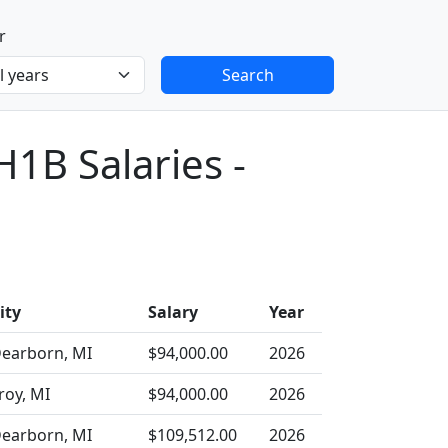
r
Search
H1B Salaries -
ity
Salary
Year
earborn, MI
$94,000.00
2026
roy, MI
$94,000.00
2026
earborn, MI
$109,512.00
2026