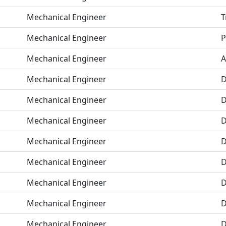
Mechanical Engineer
T
Mechanical Engineer
P
Mechanical Engineer
A
Mechanical Engineer
D
Mechanical Engineer
D
Mechanical Engineer
D
Mechanical Engineer
D
Mechanical Engineer
D
Mechanical Engineer
D
Mechanical Engineer
D
Mechanical Engineer
D