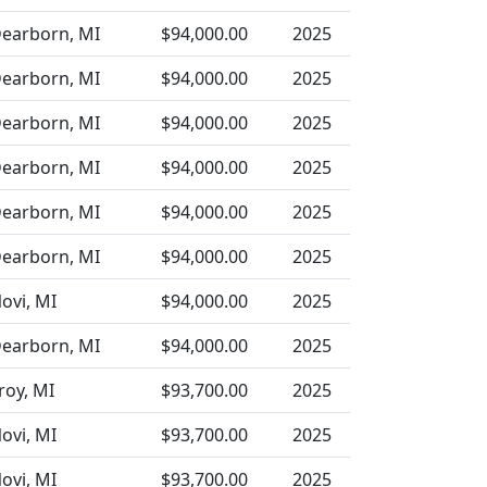
earborn, MI
$94,000.00
2025
earborn, MI
$94,000.00
2025
earborn, MI
$94,000.00
2025
earborn, MI
$94,000.00
2025
earborn, MI
$94,000.00
2025
earborn, MI
$94,000.00
2025
ovi, MI
$94,000.00
2025
earborn, MI
$94,000.00
2025
roy, MI
$93,700.00
2025
ovi, MI
$93,700.00
2025
ovi, MI
$93,700.00
2025