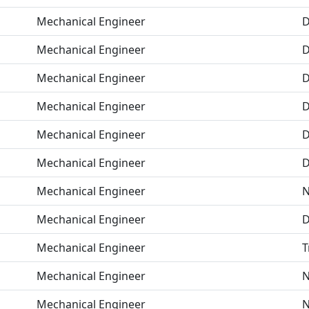
Mechanical Engineer
D
Mechanical Engineer
D
Mechanical Engineer
D
Mechanical Engineer
D
Mechanical Engineer
D
Mechanical Engineer
D
Mechanical Engineer
N
Mechanical Engineer
D
Mechanical Engineer
T
Mechanical Engineer
N
Mechanical Engineer
N