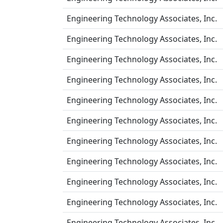
Engineering Technology Associates, Inc.
Engineering Technology Associates, Inc.
Engineering Technology Associates, Inc.
Engineering Technology Associates, Inc.
Engineering Technology Associates, Inc.
Engineering Technology Associates, Inc.
Engineering Technology Associates, Inc.
Engineering Technology Associates, Inc.
Engineering Technology Associates, Inc.
Engineering Technology Associates, Inc.
Engineering Technology Associates, Inc.