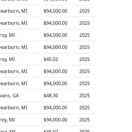
earborn, MI
$94,000.00
2025
earborn, MI
$94,000.00
2025
roy, MI
$94,000.00
2025
earborn, MI
$94,000.00
2025
roy, MI
$45.02
2025
earborn, MI
$94,000.00
2025
earborn, MI
$94,000.00
2025
vans, GA
$48.30
2025
earborn, MI
$94,000.00
2025
roy, MI
$94,000.00
2025
ovi, MI
$45.02
2025