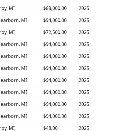
roy, MI
$88,000.00
2025
earborn, MI
$94,000.00
2025
roy, MI
$72,500.00
2025
earborn, MI
$94,000.00
2025
earborn, MI
$94,000.00
2025
earborn, MI
$94,000.00
2025
earborn, MI
$94,000.00
2025
earborn, MI
$94,000.00
2025
earborn, MI
$94,000.00
2025
earborn, MI
$94,000.00
2025
roy, MI
$48.00
2025