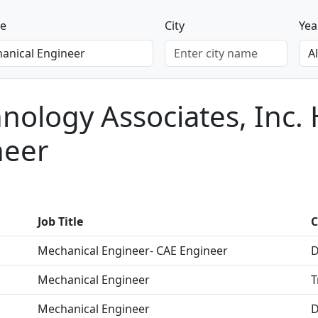
le
City
Yea
ology Associates, Inc. 
neer
Job Title
C
Mechanical Engineer- CAE Engineer
D
Mechanical Engineer
T
Mechanical Engineer
D