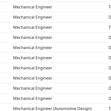
Mechanical Engineer
T
Mechanical Engineer
D
Mechanical Engineer
T
Mechanical Engineer
D
Mechanical Engineer
D
Mechanical Engineer
D
Mechanical Engineer
D
Mechanical Engineer
D
Mechanical Engineer
D
Mechanical Engineer
D
Mechanical Engineer (Automotive Design)
T