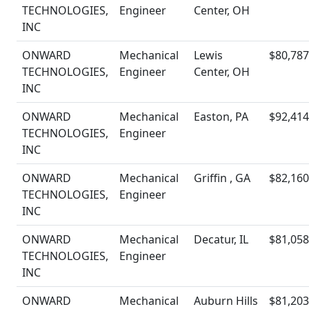
TECHNOLOGIES,
Engineer
Center, OH
INC
ONWARD
Mechanical
Lewis
$80,787
TECHNOLOGIES,
Engineer
Center, OH
INC
ONWARD
Mechanical
Easton, PA
$92,414
TECHNOLOGIES,
Engineer
INC
ONWARD
Mechanical
Griffin , GA
$82,160
TECHNOLOGIES,
Engineer
INC
ONWARD
Mechanical
Decatur, IL
$81,058
TECHNOLOGIES,
Engineer
INC
ONWARD
Mechanical
Auburn Hills
$81,203