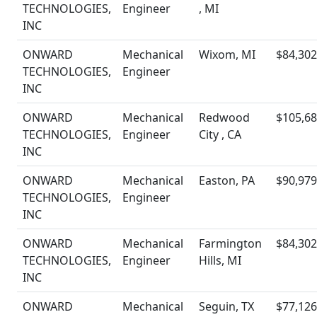
TECHNOLOGIES,
Engineer
, MI
INC
ONWARD
Mechanical
Wixom, MI
$84,302
TECHNOLOGIES,
Engineer
INC
ONWARD
Mechanical
Redwood
$105,68
TECHNOLOGIES,
Engineer
City , CA
INC
ONWARD
Mechanical
Easton, PA
$90,979
TECHNOLOGIES,
Engineer
INC
ONWARD
Mechanical
Farmington
$84,302
TECHNOLOGIES,
Engineer
Hills, MI
INC
ONWARD
Mechanical
Seguin, TX
$77,126