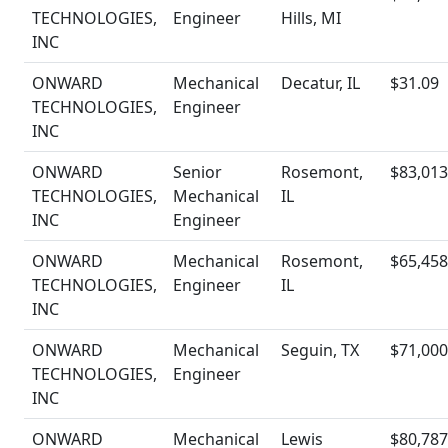
TECHNOLOGIES,
Engineer
Hills, MI
INC
ONWARD
Mechanical
Decatur, IL
$31.09
TECHNOLOGIES,
Engineer
INC
ONWARD
Senior
Rosemont,
$83,013
TECHNOLOGIES,
Mechanical
IL
INC
Engineer
ONWARD
Mechanical
Rosemont,
$65,458
TECHNOLOGIES,
Engineer
IL
INC
ONWARD
Mechanical
Seguin, TX
$71,000
TECHNOLOGIES,
Engineer
INC
ONWARD
Mechanical
Lewis
$80,787