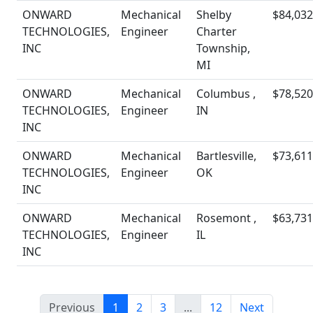
ONWARD
Mechanical
Shelby
$84,032
TECHNOLOGIES,
Engineer
Charter
INC
Township,
MI
ONWARD
Mechanical
Columbus ,
$78,520
TECHNOLOGIES,
Engineer
IN
INC
ONWARD
Mechanical
Bartlesville,
$73,611
TECHNOLOGIES,
Engineer
OK
INC
ONWARD
Mechanical
Rosemont ,
$63,731
TECHNOLOGIES,
Engineer
IL
INC
Previous
1
2
3
...
12
Next