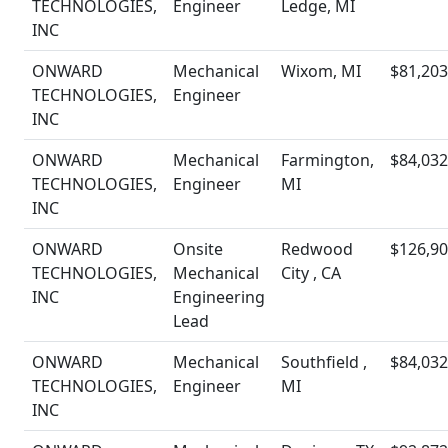
TECHNOLOGIES,
Engineer
Ledge, MI
INC
ONWARD
Mechanical
Wixom, MI
$81,203
TECHNOLOGIES,
Engineer
INC
ONWARD
Mechanical
Farmington,
$84,032
TECHNOLOGIES,
Engineer
MI
INC
ONWARD
Onsite
Redwood
$126,90
TECHNOLOGIES,
Mechanical
City , CA
INC
Engineering
Lead
ONWARD
Mechanical
Southfield ,
$84,032
TECHNOLOGIES,
Engineer
MI
INC