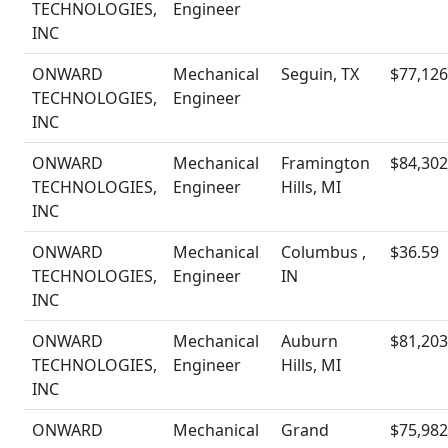
TECHNOLOGIES,
Engineer
INC
ONWARD
Mechanical
Seguin, TX
$77,126
TECHNOLOGIES,
Engineer
INC
ONWARD
Mechanical
Framington
$84,302
TECHNOLOGIES,
Engineer
Hills, MI
INC
ONWARD
Mechanical
Columbus ,
$36.59
TECHNOLOGIES,
Engineer
IN
INC
ONWARD
Mechanical
Auburn
$81,203
TECHNOLOGIES,
Engineer
Hills, MI
INC
ONWARD
Mechanical
Grand
$75,982