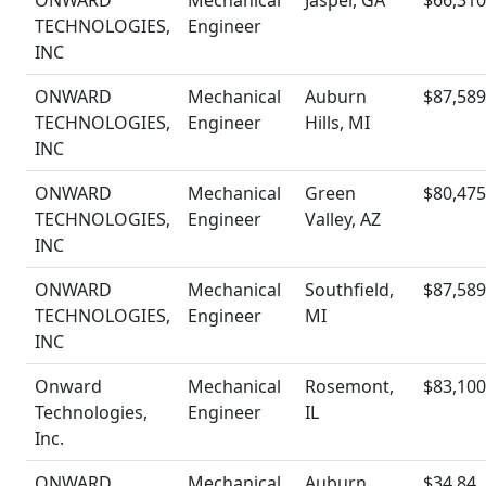
ONWARD
Mechanical
Jasper, GA
$66,310
TECHNOLOGIES,
Engineer
INC
ONWARD
Mechanical
Auburn
$87,589
TECHNOLOGIES,
Engineer
Hills, MI
INC
ONWARD
Mechanical
Green
$80,475
TECHNOLOGIES,
Engineer
Valley, AZ
INC
ONWARD
Mechanical
Southfield,
$87,589
TECHNOLOGIES,
Engineer
MI
INC
Onward
Mechanical
Rosemont,
$83,100
Technologies,
Engineer
IL
Inc.
ONWARD
Mechanical
Auburn
$34.84