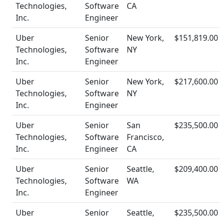
Technologies,
Software
CA
Inc.
Engineer
Uber
Senior
New York,
$151,819.00
Technologies,
Software
NY
Inc.
Engineer
Uber
Senior
New York,
$217,600.00
Technologies,
Software
NY
Inc.
Engineer
Uber
Senior
San
$235,500.00
Technologies,
Software
Francisco,
Inc.
Engineer
CA
Uber
Senior
Seattle,
$209,400.00
Technologies,
Software
WA
Inc.
Engineer
Uber
Senior
Seattle,
$235,500.00