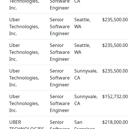
Technologies,
Software
CA
Inc.
Engineer
Uber
Senior
Seattle,
$235,500.00
Technologies,
Software
WA
Inc.
Engineer
Uber
Senior
Seattle,
$235,500.00
Technologies,
Software
WA
Inc.
Engineer
Uber
Senior
Sunnyvale,
$235,500.00
Technologies,
Software
CA
Inc.
Engineer
Uber
Senior
Sunnyvale,
$152,732.00
Technologies,
Software
CA
Inc.
Engineer
UBER
Senior
San
$218,000.00