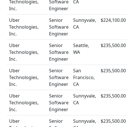
Technologies,
Software
CA
Inc.
Engineer
Uber
Senior
Sunnyvale,
$224,100.00
Technologies,
Software
CA
Inc.
Engineer
Uber
Senior
Seattle,
$235,500.00
Technologies,
Software
WA
Inc.
Engineer
Uber
Senior
San
$235,500.00
Technologies,
Software
Francisco,
Inc.
Engineer
CA
Uber
Senior
Sunnyvale,
$235,500.00
Technologies,
Software
CA
Inc.
Engineer
Uber
Senior
Sunnyvale,
$235,500.00