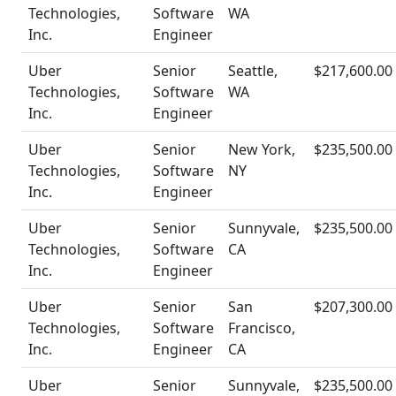
Technologies,
Software
WA
Inc.
Engineer
Uber
Senior
Seattle,
$217,600.00
Technologies,
Software
WA
Inc.
Engineer
Uber
Senior
New York,
$235,500.00
Technologies,
Software
NY
Inc.
Engineer
Uber
Senior
Sunnyvale,
$235,500.00
Technologies,
Software
CA
Inc.
Engineer
Uber
Senior
San
$207,300.00
Technologies,
Software
Francisco,
Inc.
Engineer
CA
Uber
Senior
Sunnyvale,
$235,500.00