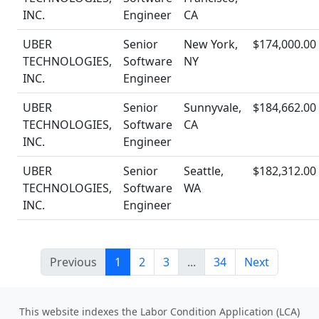
INC.
Engineer
CA
UBER
Senior
New York,
$174,000.00
TECHNOLOGIES,
Software
NY
INC.
Engineer
UBER
Senior
Sunnyvale,
$184,662.00
TECHNOLOGIES,
Software
CA
INC.
Engineer
UBER
Senior
Seattle,
$182,312.00
TECHNOLOGIES,
Software
WA
INC.
Engineer
Previous
1
2
3
...
34
Next
This website indexes the Labor Condition Application (LCA)