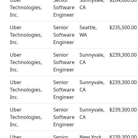
Uber
Senior
Sunnyvale,
$204,600.00
Technologies,
Software
CA
Inc.
Engineer
Uber
Senior
Seattle,
$235,500.00
Technologies,
Software
WA
Inc.
Engineer
Uber
Senior
Sunnyvale,
$239,300.00
Technologies,
Software
CA
Inc.
Engineer
Uber
Senior
Sunnyvale,
$239,300.00
Technologies,
Software
CA
Inc.
Engineer
Uber
Senior
Sunnyvale,
$239,300.00
Technologies,
Software
CA
Inc.
Engineer
Uber
Senior
New York,
$239,300.00