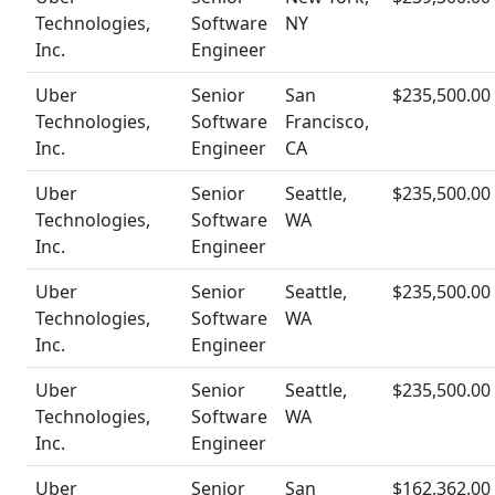
Technologies,
Software
NY
Inc.
Engineer
Uber
Senior
San
$235,500.00
Technologies,
Software
Francisco,
Inc.
Engineer
CA
Uber
Senior
Seattle,
$235,500.00
Technologies,
Software
WA
Inc.
Engineer
Uber
Senior
Seattle,
$235,500.00
Technologies,
Software
WA
Inc.
Engineer
Uber
Senior
Seattle,
$235,500.00
Technologies,
Software
WA
Inc.
Engineer
Uber
Senior
San
$162,362.00