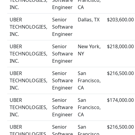
TECHNOLOGIES,
Software
Francisco,
INC.
Engineer
CA
UBER
Senior
Dallas, TX
$203,600.00
TECHNOLOGIES,
Software
INC.
Engineer
UBER
Senior
New York,
$218,000.00
TECHNOLOGIES,
Software
NY
INC.
Engineer
UBER
Senior
San
$216,500.00
TECHNOLOGIES,
Software
Francisco,
INC.
Engineer
CA
UBER
Senior
San
$174,000.00
TECHNOLOGIES,
Software
Francisco,
INC.
Engineer
CA
UBER
Senior
San
$216,500.00
TECHNOLOGIES,
Software
Francisco,