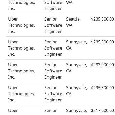
Technologies,
Software
WA
Inc.
Engineer
Uber
Senior
Seattle,
$235,500.00
Technologies,
Software
WA
Inc.
Engineer
Uber
Senior
Sunnyvale,
$235,500.00
Technologies,
Software
CA
Inc.
Engineer
Uber
Senior
Sunnyvale,
$233,900.00
Technologies,
Software
CA
Inc.
Engineer
Uber
Senior
Sunnyvale,
$235,500.00
Technologies,
Software
CA
Inc.
Engineer
Uber
Senior
Sunnyvale,
$217,600.00