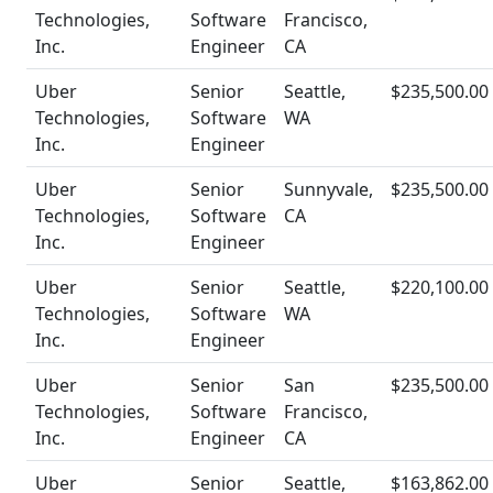
Technologies,
Software
Francisco,
Inc.
Engineer
CA
Uber
Senior
Seattle,
$235,500.00
Technologies,
Software
WA
Inc.
Engineer
Uber
Senior
Sunnyvale,
$235,500.00
Technologies,
Software
CA
Inc.
Engineer
Uber
Senior
Seattle,
$220,100.00
Technologies,
Software
WA
Inc.
Engineer
Uber
Senior
San
$235,500.00
Technologies,
Software
Francisco,
Inc.
Engineer
CA
Uber
Senior
Seattle,
$163,862.00