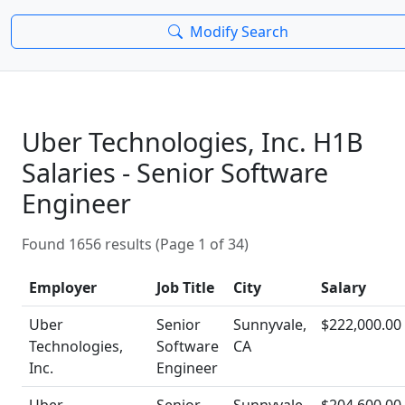
Modify Search
Uber Technologies, Inc. H1B
Salaries - Senior Software
Engineer
Found 1656 results (Page 1 of 34)
Employer
Job Title
City
Salary
Uber
Senior
Sunnyvale,
$222,000.00
Technologies,
Software
CA
Inc.
Engineer