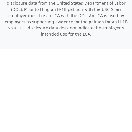
disclosure data from the United States Department of Labor
(DOL). Prior to filing an H-1B petition with the USCIS, an
employer must file an LCA with the DOL. An LCA is used by
employers as supporting evidence for the petition for an H-1B
visa. DOL disclosure data does not indicate the employer's
intended use for the LCA.