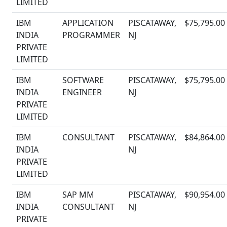
LIMITED
IBM
APPLICATION
PISCATAWAY,
$75,795.00
INDIA
PROGRAMMER
NJ
PRIVATE
LIMITED
IBM
SOFTWARE
PISCATAWAY,
$75,795.00
INDIA
ENGINEER
NJ
PRIVATE
LIMITED
IBM
CONSULTANT
PISCATAWAY,
$84,864.00
INDIA
NJ
PRIVATE
LIMITED
IBM
SAP MM
PISCATAWAY,
$90,954.00
INDIA
CONSULTANT
NJ
PRIVATE