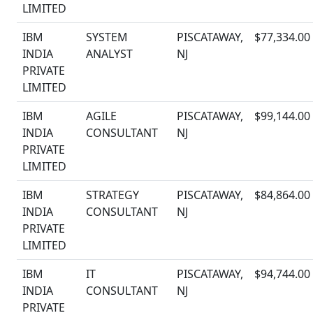
LIMITED
IBM
SYSTEM
PISCATAWAY,
$77,334.00
INDIA
ANALYST
NJ
PRIVATE
LIMITED
IBM
AGILE
PISCATAWAY,
$99,144.00
INDIA
CONSULTANT
NJ
PRIVATE
LIMITED
IBM
STRATEGY
PISCATAWAY,
$84,864.00
INDIA
CONSULTANT
NJ
PRIVATE
LIMITED
IBM
IT
PISCATAWAY,
$94,744.00
INDIA
CONSULTANT
NJ
PRIVATE