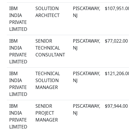
IBM
SOLUTION
PISCATAWAY,
$107,951.0
INDIA
ARCHITECT
NJ
PRIVATE
LIMITED
IBM
SENIOR
PISCATAWAY,
$77,022.00
INDIA
TECHNICAL
NJ
PRIVATE
CONSULTANT
LIMITED
IBM
TECHNICAL
PISCATAWAY,
$121,206.0
INDIA
SOLUTION
NJ
PRIVATE
MANAGER
LIMITED
IBM
SENIOR
PISCATAWAY,
$97,944.00
INDIA
PROJECT
NJ
PRIVATE
MANAGER
LIMITED