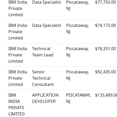
IBM India
Data Specialist
Piscataway,
$77,750.00
Private
NJ
Limited
IBM India
Data Specialist
Piscataway,
$74,173.00
Private
NJ
Limited
IBM India
Technical
Piscataway,
$78,331.00
Private
Team Lead
NJ
Limited
IBM India
Senior
Piscataway,
$92,435.00
Private
Technical
NJ
Limited
Consultant
IBM
APPLICATION
PISCATAWAY,
$133,489.0
INDIA
DEVELOPER
NJ
PRIVATE
LIMITED