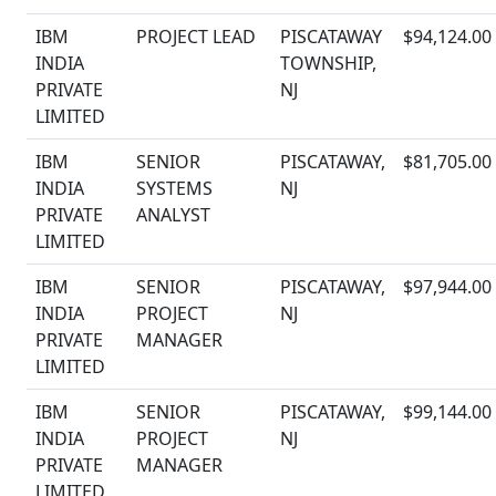
IBM
PROJECT LEAD
PISCATAWAY
$94,124.00
INDIA
TOWNSHIP,
PRIVATE
NJ
LIMITED
IBM
SENIOR
PISCATAWAY,
$81,705.00
INDIA
SYSTEMS
NJ
PRIVATE
ANALYST
LIMITED
IBM
SENIOR
PISCATAWAY,
$97,944.00
INDIA
PROJECT
NJ
PRIVATE
MANAGER
LIMITED
IBM
SENIOR
PISCATAWAY,
$99,144.00
INDIA
PROJECT
NJ
PRIVATE
MANAGER
LIMITED