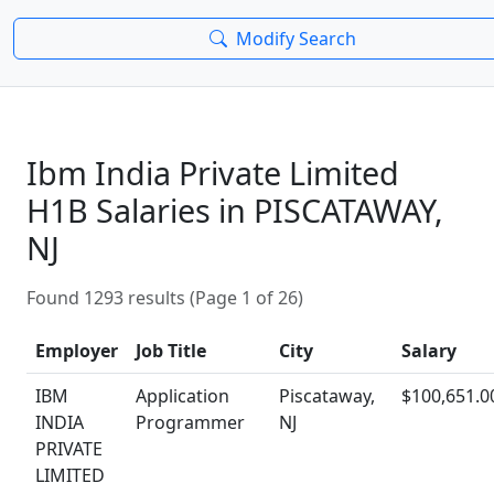
Modify Search
Ibm India Private Limited
H1B Salaries in PISCATAWAY,
NJ
Found 1293 results (Page 1 of 26)
Employer
Job Title
City
Salary
IBM
Application
Piscataway,
$100,651.0
INDIA
Programmer
NJ
PRIVATE
LIMITED