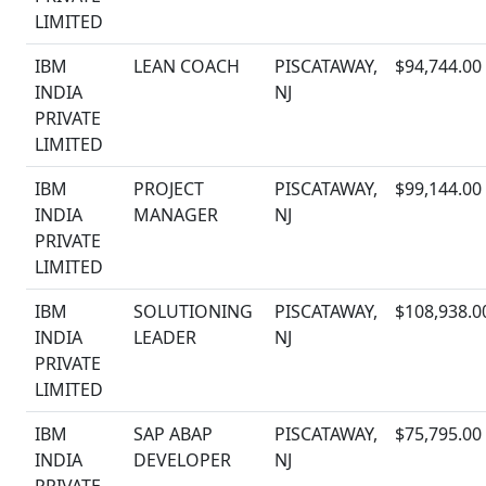
LIMITED
IBM
LEAN COACH
PISCATAWAY,
$94,744.00
INDIA
NJ
PRIVATE
LIMITED
IBM
PROJECT
PISCATAWAY,
$99,144.00
INDIA
MANAGER
NJ
PRIVATE
LIMITED
IBM
SOLUTIONING
PISCATAWAY,
$108,938.0
INDIA
LEADER
NJ
PRIVATE
LIMITED
IBM
SAP ABAP
PISCATAWAY,
$75,795.00
INDIA
DEVELOPER
NJ