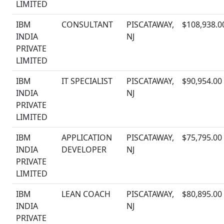
LIMITED
IBM
CONSULTANT
PISCATAWAY,
$108,938.0
INDIA
NJ
PRIVATE
LIMITED
IBM
IT SPECIALIST
PISCATAWAY,
$90,954.00
INDIA
NJ
PRIVATE
LIMITED
IBM
APPLICATION
PISCATAWAY,
$75,795.00
INDIA
DEVELOPER
NJ
PRIVATE
LIMITED
IBM
LEAN COACH
PISCATAWAY,
$80,895.00
INDIA
NJ
PRIVATE