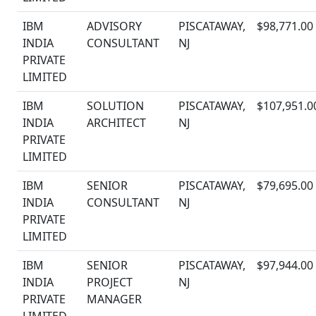
IBM
ADVISORY
PISCATAWAY,
$98,771.00
INDIA
CONSULTANT
NJ
PRIVATE
LIMITED
IBM
SOLUTION
PISCATAWAY,
$107,951.0
INDIA
ARCHITECT
NJ
PRIVATE
LIMITED
IBM
SENIOR
PISCATAWAY,
$79,695.00
INDIA
CONSULTANT
NJ
PRIVATE
LIMITED
IBM
SENIOR
PISCATAWAY,
$97,944.00
INDIA
PROJECT
NJ
PRIVATE
MANAGER