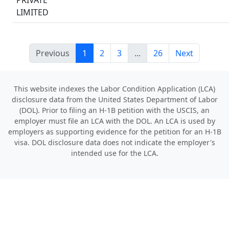
PRIVATE
LIMITED
Previous
1
2
3
...
26
Next
This website indexes the Labor Condition Application (LCA)
disclosure data from the United States Department of Labor
(DOL). Prior to filing an H-1B petition with the USCIS, an
employer must file an LCA with the DOL. An LCA is used by
employers as supporting evidence for the petition for an H-1B
visa. DOL disclosure data does not indicate the employer's
intended use for the LCA.