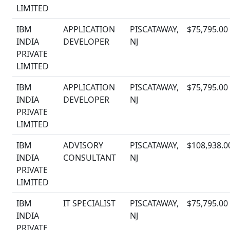
LIMITED
IBM
APPLICATION
PISCATAWAY,
$75,795.00
INDIA
DEVELOPER
NJ
PRIVATE
LIMITED
IBM
APPLICATION
PISCATAWAY,
$75,795.00
INDIA
DEVELOPER
NJ
PRIVATE
LIMITED
IBM
ADVISORY
PISCATAWAY,
$108,938.0
INDIA
CONSULTANT
NJ
PRIVATE
LIMITED
IBM
IT SPECIALIST
PISCATAWAY,
$75,795.00
INDIA
NJ
PRIVATE