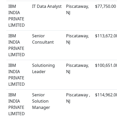
IBM
IT Data Analyst
Piscataway,
$77,750.00
INDIA
NJ
PRIVATE
LIMITED
IBM
Senior
Piscataway,
$113,672.0
INDIA
Consultant
NJ
PRIVATE
LIMITED
IBM
Solutioning
Piscataway,
$100,651.0
INDIA
Leader
NJ
PRIVATE
LIMITED
IBM
Senior
Piscataway ,
$114,962.0
INDIA
Solution
NJ
PRIVATE
Manager
LIMITED