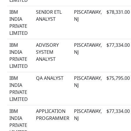
LIMITED
IBM
SENIOR ETL
PISCATAWAY,
$78,331.00
INDIA
ANALYST
NJ
PRIVATE
LIMITED
IBM
ADVISORY
PISCATAWAY,
$77,334.00
INDIA
SYSTEM
NJ
PRIVATE
ANALYST
LIMITED
IBM
QA ANALYST
PISCATAWAY,
$75,795.00
INDIA
NJ
PRIVATE
LIMITED
IBM
APPLICATION
PISCATAWAY,
$77,334.00
INDIA
PROGRAMMER
NJ
PRIVATE