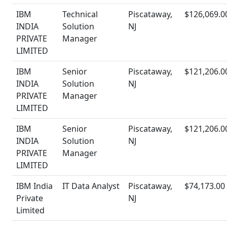
IBM
Technical
Piscataway,
$126,069.0
INDIA
Solution
NJ
PRIVATE
Manager
LIMITED
IBM
Senior
Piscataway,
$121,206.0
INDIA
Solution
NJ
PRIVATE
Manager
LIMITED
IBM
Senior
Piscataway,
$121,206.0
INDIA
Solution
NJ
PRIVATE
Manager
LIMITED
IBM India
IT Data Analyst
Piscataway,
$74,173.00
Private
NJ
Limited