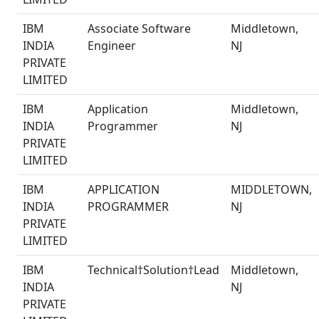
IBM
Associate Software
Middletown,
INDIA
Engineer
NJ
PRIVATE
LIMITED
IBM
Application
Middletown,
INDIA
Programmer
NJ
PRIVATE
LIMITED
IBM
APPLICATION
MIDDLETOWN,
INDIA
PROGRAMMER
NJ
PRIVATE
LIMITED
IBM
Technical†Solution†Lead
Middletown,
INDIA
NJ
PRIVATE