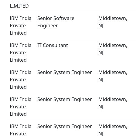
LIMITED
IBM India
Senior Software
Middletown,
Private
Engineer
NJ
Limited
IBM India
IT Consultant
Middletown,
Private
NJ
Limited
IBM India
Senior System Engineer
Middletown,
Private
NJ
Limited
IBM India
Senior System Engineer
Middletown,
Private
NJ
Limited
IBM India
Senior System Engineer
Middletown,
Private
NJ