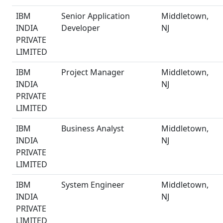
IBM
Senior Application
Middletown,
INDIA
Developer
NJ
PRIVATE
LIMITED
IBM
Project Manager
Middletown,
INDIA
NJ
PRIVATE
LIMITED
IBM
Business Analyst
Middletown,
INDIA
NJ
PRIVATE
LIMITED
IBM
System Engineer
Middletown,
INDIA
NJ
PRIVATE
LIMITED