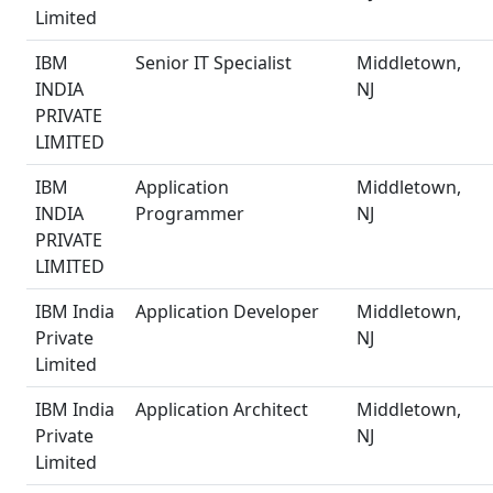
Limited
IBM
Senior IT Specialist
Middletown,
INDIA
NJ
PRIVATE
LIMITED
IBM
Application
Middletown,
INDIA
Programmer
NJ
PRIVATE
LIMITED
IBM India
Application Developer
Middletown,
Private
NJ
Limited
IBM India
Application Architect
Middletown,
Private
NJ
Limited