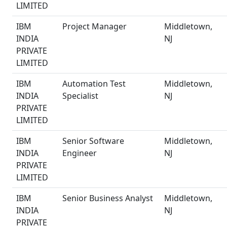
LIMITED
IBM
Project Manager
Middletown,
INDIA
NJ
PRIVATE
LIMITED
IBM
Automation Test
Middletown,
INDIA
Specialist
NJ
PRIVATE
LIMITED
IBM
Senior Software
Middletown,
INDIA
Engineer
NJ
PRIVATE
LIMITED
IBM
Senior Business Analyst
Middletown,
INDIA
NJ
PRIVATE