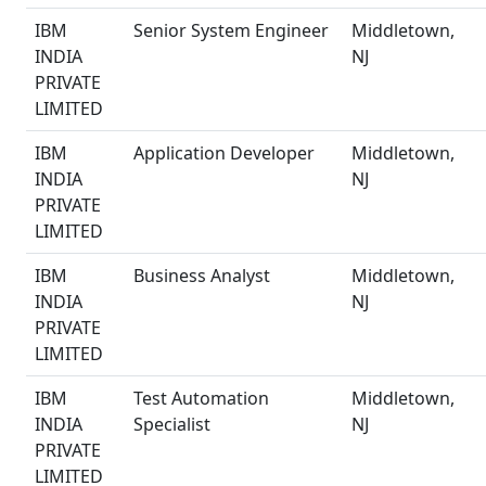
IBM
Senior System Engineer
Middletown,
INDIA
NJ
PRIVATE
LIMITED
IBM
Application Developer
Middletown,
INDIA
NJ
PRIVATE
LIMITED
IBM
Business Analyst
Middletown,
INDIA
NJ
PRIVATE
LIMITED
IBM
Test Automation
Middletown,
INDIA
Specialist
NJ
PRIVATE
LIMITED