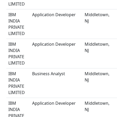
LIMITED
IBM
Application Developer
Middletown,
INDIA
NJ
PRIVATE
LIMITED
IBM
Application Developer
Middletown,
INDIA
NJ
PRIVATE
LIMITED
IBM
Business Analyst
Middletown,
INDIA
NJ
PRIVATE
LIMITED
IBM
Application Developer
Middletown,
INDIA
NJ
PRIVATE