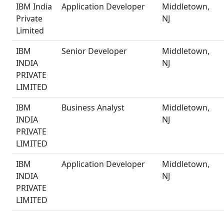
IBM India
Application Developer
Middletown,
Private
NJ
Limited
IBM
Senior Developer
Middletown,
INDIA
NJ
PRIVATE
LIMITED
IBM
Business Analyst
Middletown,
INDIA
NJ
PRIVATE
LIMITED
IBM
Application Developer
Middletown,
INDIA
NJ
PRIVATE
LIMITED