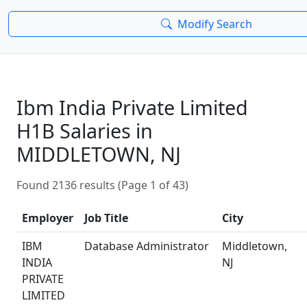
Modify Search
Ibm India Private Limited
H1B Salaries in
MIDDLETOWN, NJ
Found 2136 results (Page 1 of 43)
Employer
Job Title
City
IBM
Database Administrator
Middletown,
INDIA
NJ
PRIVATE
LIMITED