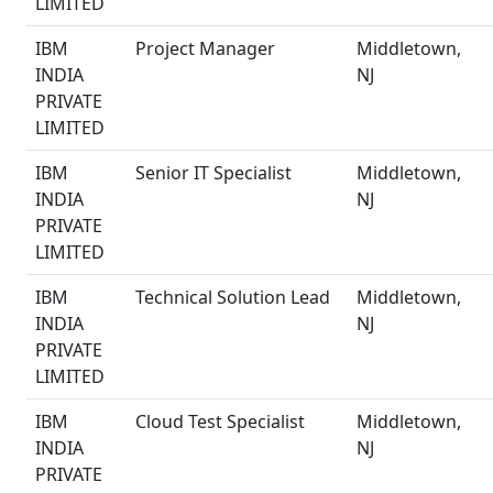
LIMITED
IBM
Project Manager
Middletown,
INDIA
NJ
PRIVATE
LIMITED
IBM
Senior IT Specialist
Middletown,
INDIA
NJ
PRIVATE
LIMITED
IBM
Technical Solution Lead
Middletown,
INDIA
NJ
PRIVATE
LIMITED
IBM
Cloud Test Specialist
Middletown,
INDIA
NJ
PRIVATE