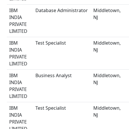
IBM
Database Administrator
Middletown,
INDIA
NJ
PRIVATE
LIMITED
IBM
Test Specialist
Middletown,
INDIA
NJ
PRIVATE
LIMITED
IBM
Business Analyst
Middletown,
INDIA
NJ
PRIVATE
LIMITED
IBM
Test Specialist
Middletown,
INDIA
NJ
PRIVATE
LIMITED