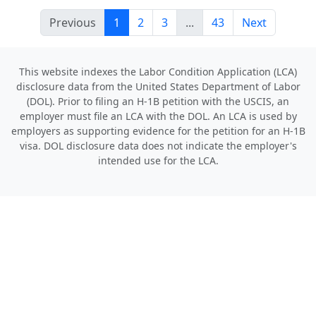
Previous
1
2
3
...
43
Next
This website indexes the Labor Condition Application (LCA)
disclosure data from the United States Department of Labor
(DOL). Prior to filing an H-1B petition with the USCIS, an
employer must file an LCA with the DOL. An LCA is used by
employers as supporting evidence for the petition for an H-1B
visa. DOL disclosure data does not indicate the employer's
intended use for the LCA.