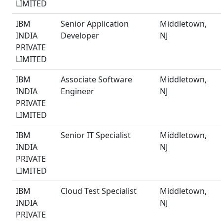
LIMITED
IBM
Senior Application
Middletown,
INDIA
Developer
NJ
PRIVATE
LIMITED
IBM
Associate Software
Middletown,
INDIA
Engineer
NJ
PRIVATE
LIMITED
IBM
Senior IT Specialist
Middletown,
INDIA
NJ
PRIVATE
LIMITED
IBM
Cloud Test Specialist
Middletown,
INDIA
NJ
PRIVATE