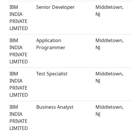
IBM
Senior Developer
Middletown,
INDIA
NJ
PRIVATE
LIMITED
IBM
Application
Middletown,
INDIA
Programmer
NJ
PRIVATE
LIMITED
IBM
Test Specialist
Middletown,
INDIA
NJ
PRIVATE
LIMITED
IBM
Business Analyst
Middletown,
INDIA
NJ
PRIVATE
LIMITED